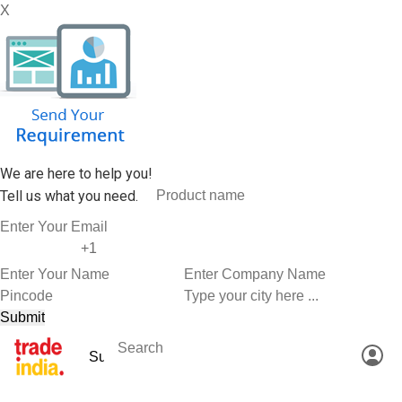
X
We are here to help you!
Tell us what you need.