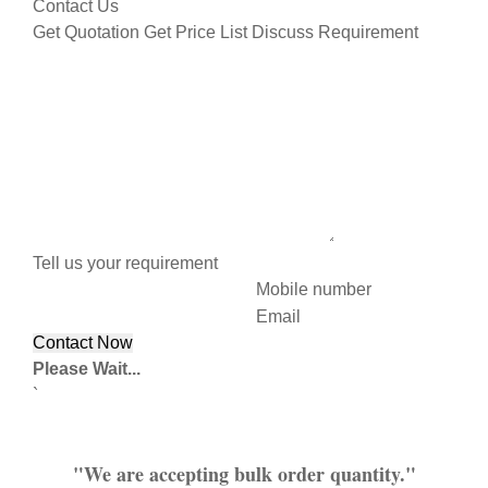
Contact Us
Get Quotation
Get Price List
Discuss Requirement
Tell us your requirement
Mobile number
Email
Please Wait...
`
"We are accepting bulk order quantity."