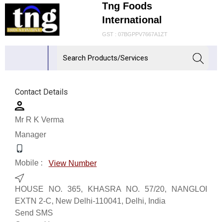
Tng Foods
International
GST : 07BGPPV7667A1ZT
Contact Details
Mr R K Verma
Manager
Mobile :
View Number
HOUSE NO. 365, KHASRA NO. 57/20, NANGLOI
EXTN 2-C, New Delhi-110041, Delhi, India
Send SMS