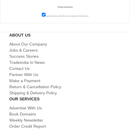
I agree to abide by all the
Terms and Conditions
of tradeindia.com
ABOUT US
About Our Company
Jobs & Careers
Success Stories
Tradeindia In News
Contact Us
Partner With Us
Make a Payment
Return & Cancellation Policy
Shipping & Delivery Policy
OUR SERVICES
Advertise With Us
Book Domains
Weekly Newsletter
Order Credit Report