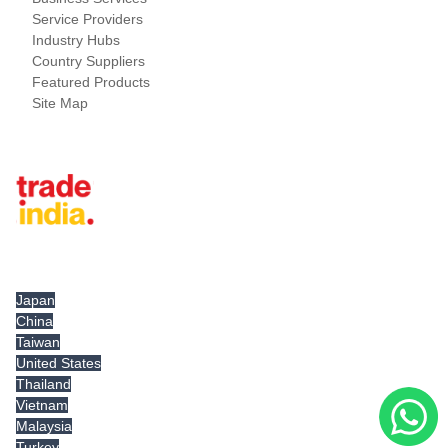
Service Providers
Industry Hubs
Country Suppliers
Featured Products
Site Map
Tradeindia.com International
Japan
China
Taiwan
United States
Thailand
Vietnam
Malaysia
Turkey