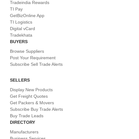
Tradeindia Rewards
TI Pay
GetBizOnline App
TI Logistics
Digital vCard
Tradekhata
BUYERS
Browse Suppliers
Post Your Requirement
Subscribe Sell Trade Alerts
SELLERS
Display New Products
Get Freight Quotes
Get Packers & Movers
Subscribe Buy Trade Alerts
Buy Trade Leads
DIRECTORY
Manufacturers
Business Services