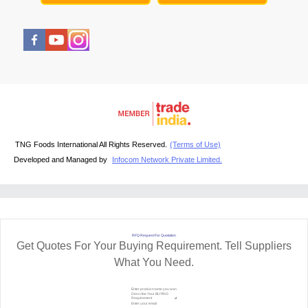
TNG Foods International All Rights Reserved.
(Terms of Use)
Developed and Managed by
Infocom Network Private Limited.
RFQ Request For Quotation
Get Quotes For Your Buying Requirement. Tell Suppliers
What You Need.