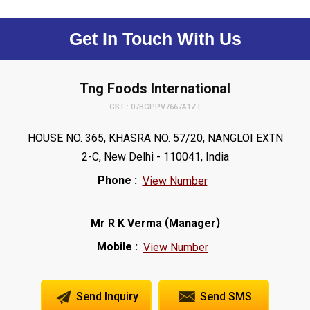
Get In Touch With Us
Tng Foods International
GST : 07BGPPV7667A1ZT
HOUSE NO. 365, KHASRA NO. 57/20, NANGLOI EXTN
2-C, New Delhi - 110041, India
Phone :
View Number
(
)
Mr R K Verma
Manager
Mobile :
View Number
Send Inquiry
Send SMS