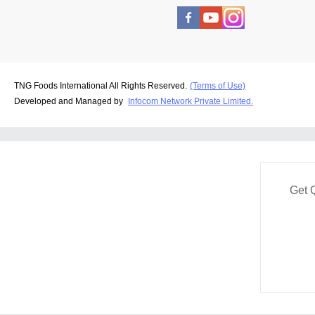
TNG Foods International All Rights Reserved.
(Terms of Use)
Developed and Managed by
Infocom Network Private Limited.
Get 