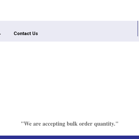
Contact Us
"We are accepting bulk order quantity."