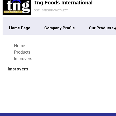
Tng Foods International
GST : 07BGPPV7667A1ZT
Home Page
Company Profile
Our Products
Home
Products
Improvers
Improvers