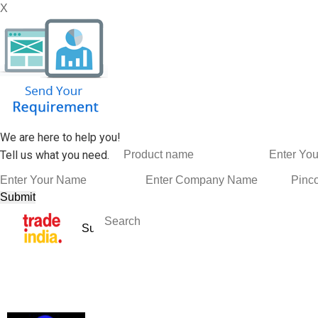
X
We are here to help you!
Tell us what you need.