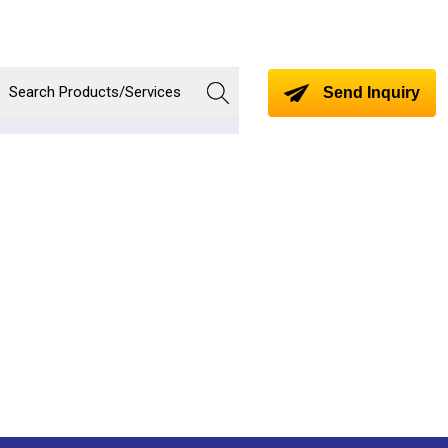
Send Inquiry