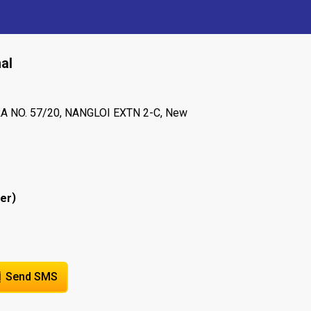
al
A NO. 57/20, NANGLOI EXTN 2-C, New
)
er
Send SMS