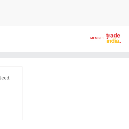
Need.