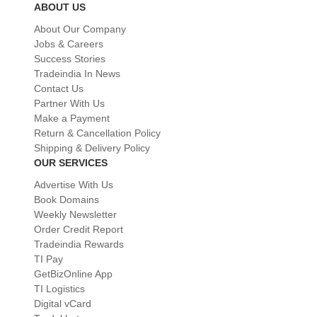
ABOUT US
About Our Company
Jobs & Careers
Success Stories
Tradeindia In News
Contact Us
Partner With Us
Make a Payment
Return & Cancellation Policy
Shipping & Delivery Policy
OUR SERVICES
Advertise With Us
Book Domains
Weekly Newsletter
Order Credit Report
Tradeindia Rewards
TI Pay
GetBizOnline App
TI Logistics
Digital vCard