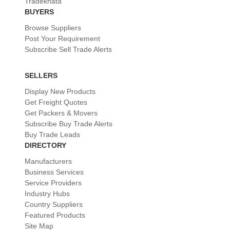
Tradekhata
BUYERS
Browse Suppliers
Post Your Requirement
Subscribe Sell Trade Alerts
SELLERS
Display New Products
Get Freight Quotes
Get Packers & Movers
Subscribe Buy Trade Alerts
Buy Trade Leads
DIRECTORY
Manufacturers
Business Services
Service Providers
Industry Hubs
Country Suppliers
Featured Products
Site Map