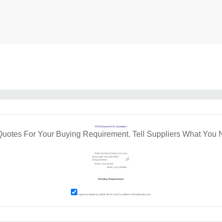
RFQ Request For Quotation
Quotes For Your Buying Requirement. Tell Suppliers What You 
I agree to abide by all the
Terms and Conditions
of tradeindia.com