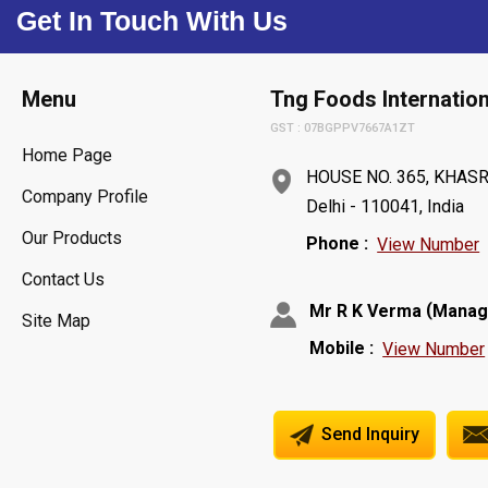
Get In Touch With Us
Menu
Tng Foods Internation
GST : 07BGPPV7667A1ZT
Home Page
HOUSE NO. 365, KHASR
Company Profile
Delhi - 110041, India
Our Products
Phone :
View Number
Contact Us
(
Mr R K Verma
Manag
Site Map
Mobile :
View Number
Send Inquiry