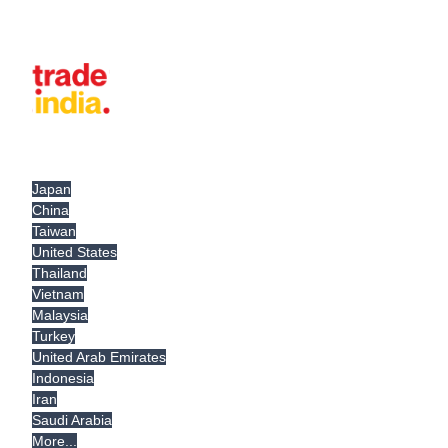
Japan
China
Taiwan
United States
Thailand
Vietnam
Malaysia
Turkey
United Arab Emirates
Indonesia
Iran
Saudi Arabia
More...