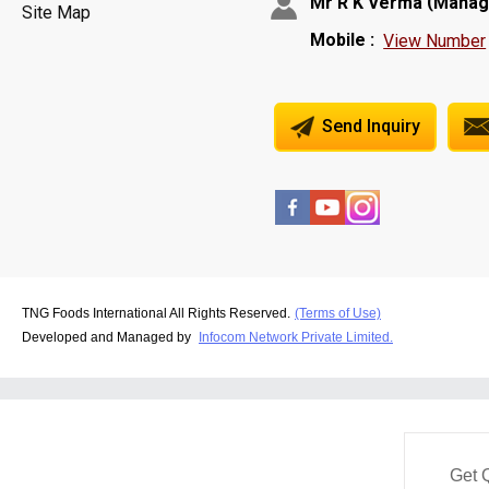
(
Mr R K Verma
Manag
Site Map
Mobile :
View Number
Send Inquiry
TNG Foods International All Rights Reserved.
(Terms of Use)
Developed and Managed by
Infocom Network Private Limited.
Get 