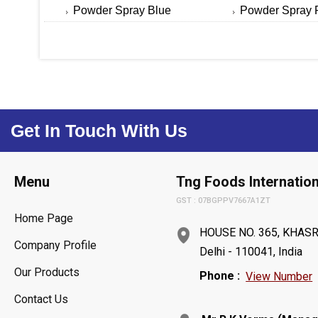
Powder Spray Blue
Powder Spray 
Get In Touch With Us
Menu
Tng Foods Internation
GST : 07BGPPV7667A1ZT
Home Page
HOUSE NO. 365, KHASR
Company Profile
Delhi - 110041, India
Our Products
Phone :
View Number
Contact Us