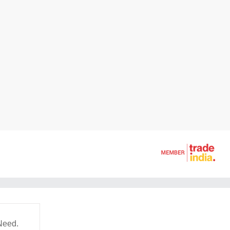
Need.