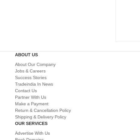
ABOUT US
About Our Company
Jobs & Careers
Success Stories
Tradeindia In News
Contact Us
Partner With Us
Make a Payment
Return & Cancellation Policy
Shipping & Delivery Policy
OUR SERVICES
Advertise With Us
Book Domains