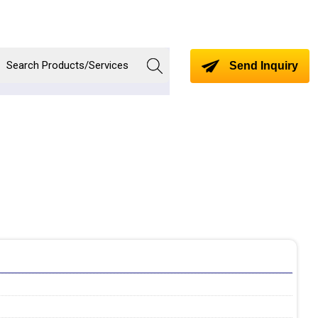
Send Inquiry