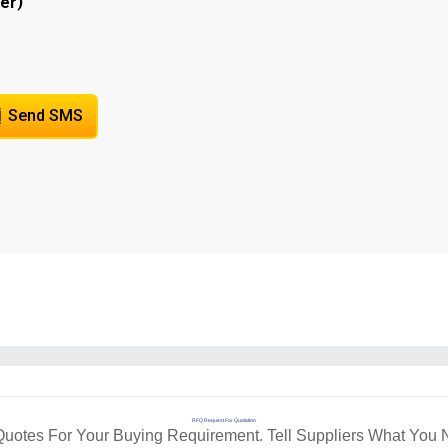
)
er
Send SMS
RFQ Request For Quotation
Quotes For Your Buying Requirement. Tell Suppliers What You 