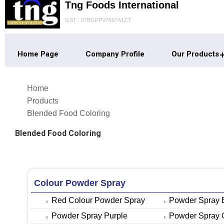
Tng Foods International
GST : 07BGPPV7667A1ZT
Home Page
Company Profile
Our Products
Home
Products
Blended Food Coloring
Blended Food Coloring
Colour Powder Spray
Red Colour Powder Spray
Powder Spray 
Powder Spray Purple
Powder Spray 