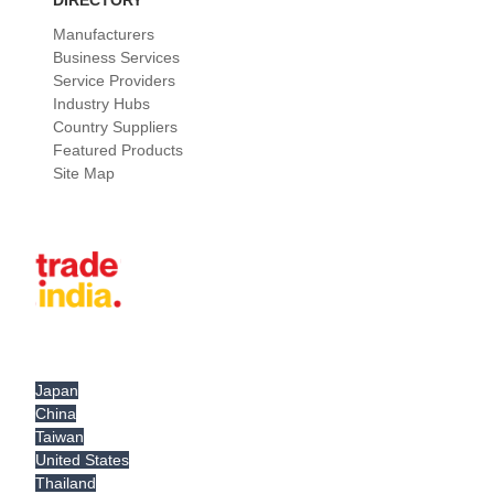
DIRECTORY
Manufacturers
Business Services
Service Providers
Industry Hubs
Country Suppliers
Featured Products
Site Map
Japan
China
Taiwan
United States
Thailand