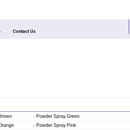
Contact Us
Brown
Powder Spray Green
Orange
Powder Spray Pink