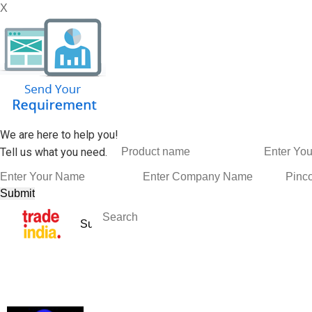
X
We are here to help you!
Tell us what you need.