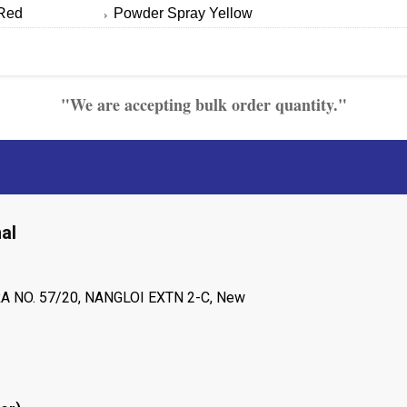
Red
Powder Spray Yellow
"We are accepting bulk order quantity."
al
A NO. 57/20, NANGLOI EXTN 2-C, New