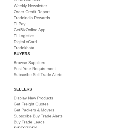
Weekly Newsletter
Order Credit Report
Tradeindia Rewards
TI Pay
GetBizOnline App
TI Logistics
Digital vCard
Tradekhata
BUYERS
Browse Suppliers
Post Your Requirement
Subscribe Sell Trade Alerts
SELLERS
Display New Products
Get Freight Quotes
Get Packers & Movers
Subscribe Buy Trade Alerts
Buy Trade Leads